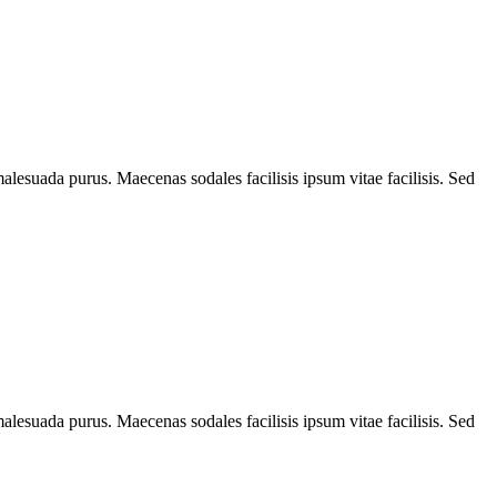
alesuada purus. Maecenas sodales facilisis ipsum vitae facilisis. Sed
alesuada purus. Maecenas sodales facilisis ipsum vitae facilisis. Sed