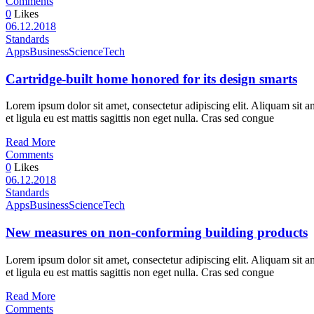
Comments
0
Likes
06.12.2018
Standards
Apps
Business
Science
Tech
Cartridge-built home honored for its design smarts
Lorem ipsum dolor sit amet, consectetur adipiscing elit. Aliquam sit a
et ligula eu est mattis sagittis non eget nulla. Cras sed congue
Read More
Comments
0
Likes
06.12.2018
Standards
Apps
Business
Science
Tech
New measures on non-conforming building products
Lorem ipsum dolor sit amet, consectetur adipiscing elit. Aliquam sit a
et ligula eu est mattis sagittis non eget nulla. Cras sed congue
Read More
Comments