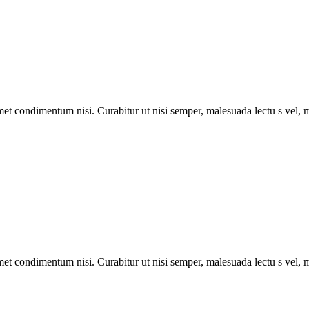
met condimentum nisi. Curabitur ut nisi semper, malesuada lectu s vel, m
met condimentum nisi. Curabitur ut nisi semper, malesuada lectu s vel, m