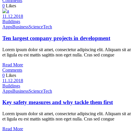
Comments
0
Likes
11.12.2018
Buildings
Apps
Business
Science
Tech
Ten largest company projects in development
Lorem ipsum dolor sit amet, consectetur adipiscing elit. Aliquam sit a
et ligula eu est mattis sagittis non eget nulla. Cras sed congue
Read More
Comments
0
Likes
11.12.2018
Buildings
Apps
Business
Science
Tech
Key safety measures and why tackle them first
Lorem ipsum dolor sit amet, consectetur adipiscing elit. Aliquam sit a
et ligula eu est mattis sagittis non eget nulla. Cras sed congue
Read More