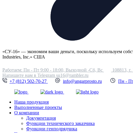
«СУ-16» — экономим ваши деньги, поскольку используем соб
Industries, Inc.» США
Работаем: Пн - Пт 9:00 - 18:00, Выходной -Сб, Вс
108813, г.
Напишите нам в Telegram
su16@rambler.ru
+7 (812) 502-70-27
info@angarprosto.ru
Пн - Пт
Наша продукция
Выполненные проекты
О компании
Документация
Функции технического заказчика
Функции генподрядчика