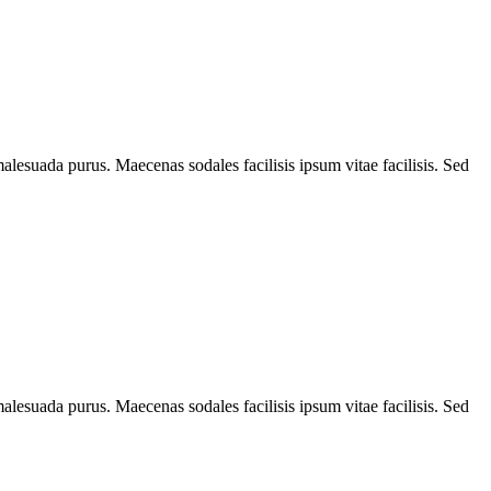
alesuada purus. Maecenas sodales facilisis ipsum vitae facilisis. Sed
alesuada purus. Maecenas sodales facilisis ipsum vitae facilisis. Sed