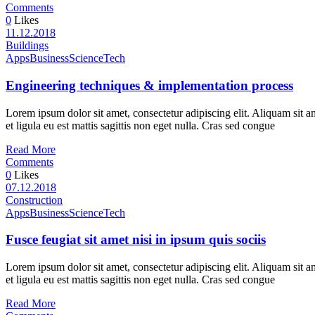
Comments
0
Likes
11.12.2018
Buildings
Apps
Business
Science
Tech
Engineering techniques & implementation process
Lorem ipsum dolor sit amet, consectetur adipiscing elit. Aliquam sit a
et ligula eu est mattis sagittis non eget nulla. Cras sed congue
Read More
Comments
0
Likes
07.12.2018
Construction
Apps
Business
Science
Tech
Fusce feugiat sit amet nisi in ipsum quis sociis
Lorem ipsum dolor sit amet, consectetur adipiscing elit. Aliquam sit a
et ligula eu est mattis sagittis non eget nulla. Cras sed congue
Read More