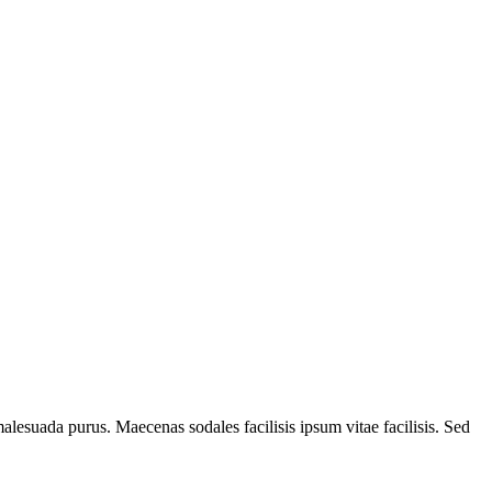
alesuada purus. Maecenas sodales facilisis ipsum vitae facilisis. Sed