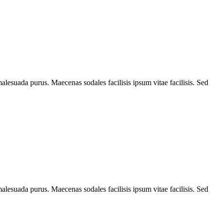
alesuada purus. Maecenas sodales facilisis ipsum vitae facilisis. Sed
alesuada purus. Maecenas sodales facilisis ipsum vitae facilisis. Sed