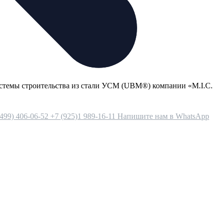
стемы строительства из стали УСМ (UBM®) компании «М.I.С.
(499) 406-06-52
+7 (925)1 989-16-11
Напишите нам в WhatsApp