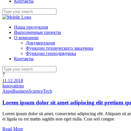
Контакты
Наша продукция
Выполненные проекты
О компании
Документация
Функции технического заказчика
Функции генподрядчика
Контакты
11.12.2018
Innovations
Apps
Business
Science
Tech
Lorem ipsum dolor sit amet adipiscing elit pretium qu
Lorem ipsum dolor sit amet, consectetur adipiscing elit. Aliquam sit a
et ligula eu est mattis sagittis non eget nulla. Cras sed congue
Read More