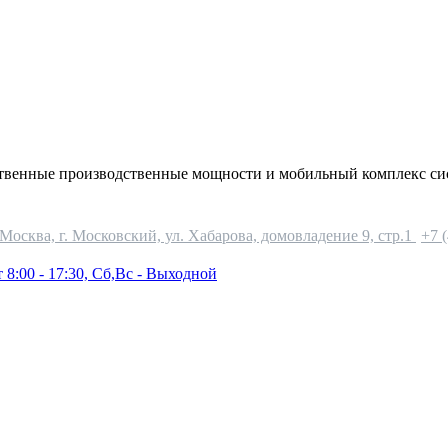
ственные производственные мощности и мобильный комплекс си
 Москва, г. Московский, ул. Хабарова, домовладение 9, стр.1
+7 
 8:00 - 17:30, Сб,Вс - Выходной