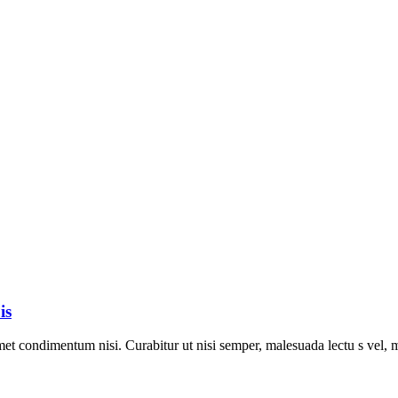
is
met condimentum nisi. Curabitur ut nisi semper, malesuada lectu s vel, m