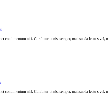
t
met condimentum nisi. Curabitur ut nisi semper, malesuada lectu s vel, m
m
met condimentum nisi. Curabitur ut nisi semper, malesuada lectu s vel, m