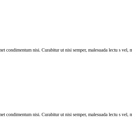
met condimentum nisi. Curabitur ut nisi semper, malesuada lectu s vel, m
met condimentum nisi. Curabitur ut nisi semper, malesuada lectu s vel, m