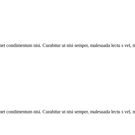
met condimentum nisi. Curabitur ut nisi semper, malesuada lectu s vel, m
met condimentum nisi. Curabitur ut nisi semper, malesuada lectu s vel, m