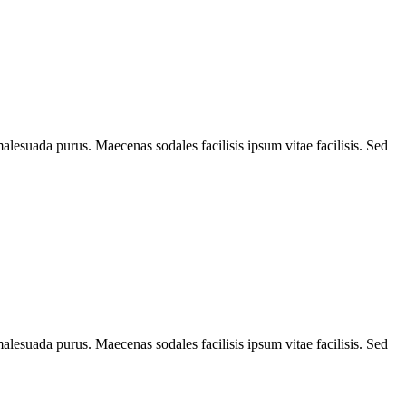
alesuada purus. Maecenas sodales facilisis ipsum vitae facilisis. Sed
alesuada purus. Maecenas sodales facilisis ipsum vitae facilisis. Sed