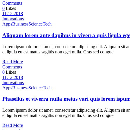
Comments
0
Likes
11.12.2018
Innovations
Apps
Business
Science
Tech
Aliquam lorem ante dapibus in viverra quis ligula ege
Lorem ipsum dolor sit amet, consectetur adipiscing elit. Aliquam sit a
et ligula eu est mattis sagittis non eget nulla. Cras sed congue
Read More
Comments
0
Likes
11.12.2018
Innovations
Apps
Business
Science
Tech
Phasellus et viverra nulla metus vari quis lorem ispu
Lorem ipsum dolor sit amet, consectetur adipiscing elit. Aliquam sit a
et ligula eu est mattis sagittis non eget nulla. Cras sed congue
Read More